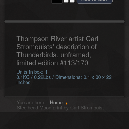
Thompson River artist Carl
Stromquists' description of
Thunderbirds. unframed,
limited edition #113/170
Units in box: 1
0.1KG / 0.22Lbs / Dimensions: 0.1 x 30 x 22
inches
You are here:
Home
Steelhead Moon print by Carl Stromquist