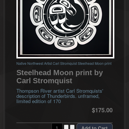
Native Northwest Artist Carl Stromquist Steelhead Moon print
Steelhead Moon print by
Carl Stromquist
Thompson River artist Carl Stromquists'
description of Thunderbirds. unframed,
limited edition of 170
$175.00