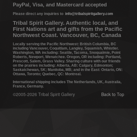
PayPal, Visa, and Mastercard accepted
Please direct any inquiries to
info@tribalspiritgallery.com
Tribal Spirit Gallery. Authentic local, and
First Nations art and gifts from the Pacific
Northwest Coast. Vancouver, BC, Canada
Locally serving the Pacific Northwest: British Columbia, BC
including Vancouver, Coquitlam, Langley, Squamish, Whistler.
Washington, WA including: Seattle, Tacoma, Snoqualmie, Point
Roberts, Newport, Wenatchee. Oregon, OR including: Portland,
Prescott, Salem, Grass Valley. Sharing culture with our friends
on the prairies including: Alberta, AB: Calgary, Edmonton;
Saskatchewan, SK; Manitoba, MB; and in the East: Ontario, ON:
Ottawa, Toronto; Quebec, QC: Montreal.
International shipping includes The Netherlands, UK, Australia,
France, Germany.
©2005-2026 Tribal Spirit Gallery
Back to Top