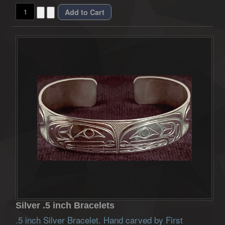
Silver .5 inch Bracelets
.5 inch Silver Bracelet. Hand carved by First