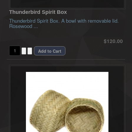
Thunderbird Spirit Box
Thunderbird Spirit Box. A bowl with removable lid.
Rosewood ...
$120.00