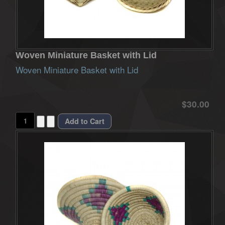
Woven Miniature Basket with Lid
Woven Miniature Basket with Lid
$30.00