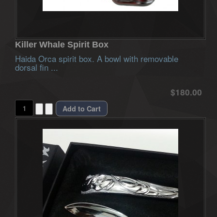
Killer Whale Spirit Box
Haida Orca spirit box. A bowl with removable
dorsal fin ...
$180.00