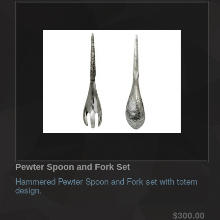
Pewter Spoon and Fork Set
Hammered Pewter Spoon and Fork set with totem
design.
$300.00