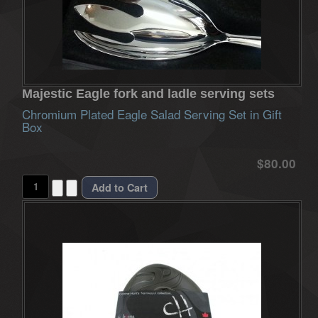
Majestic Eagle fork and ladle serving sets
Chromium Plated Eagle Salad Serving Set in Gift
Box
$80.00