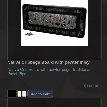
Native Cribbage Board with pewter inlay.
Native Crib Board with pewter pegs, traditional
Panel Pipe ...
$160.00