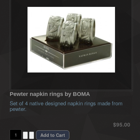
Pewter napkin rings by BOMA
Set of 4 native designed napkin rings made from
pewter.
$95.00