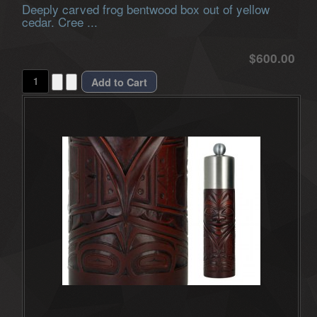
Deeply carved frog bentwood box out of yellow
cedar. Cree ...
$600.00