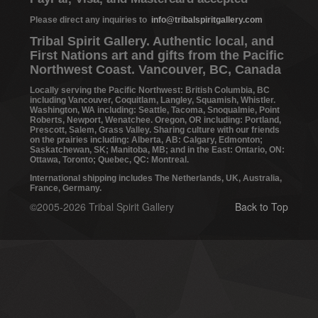
Please direct any inquiries to
info@tribalspiritgallery.com
Tribal Spirit Gallery. Authentic local, and
First Nations art and gifts from the Pacific
Northwest Coast. Vancouver, BC, Canada
Locally serving the Pacific Northwest: British Columbia, BC
including Vancouver, Coquitlam, Langley, Squamish, Whistler.
Washington, WA including: Seattle, Tacoma, Snoqualmie, Point
Roberts, Newport, Wenatchee. Oregon, OR including: Portland,
Prescott, Salem, Grass Valley. Sharing culture with our friends
on the prairies including: Alberta, AB: Calgary, Edmonton;
Saskatchewan, SK; Manitoba, MB; and in the East: Ontario, ON:
Ottawa, Toronto; Quebec, QC: Montreal.
International shipping includes The Netherlands, UK, Australia,
France, Germany.
©2005-2026 Tribal Spirit Gallery
Back to Top