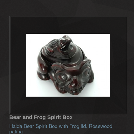
Bear and Frog Spirit Box
Haida Bear Spirit Box with Frog lid. Rosewood
patina