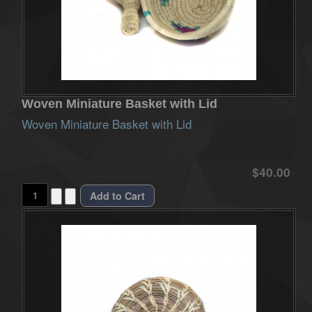
Woven Miniature Basket with Lid
Woven Miniature Basket with Lid
$40.00