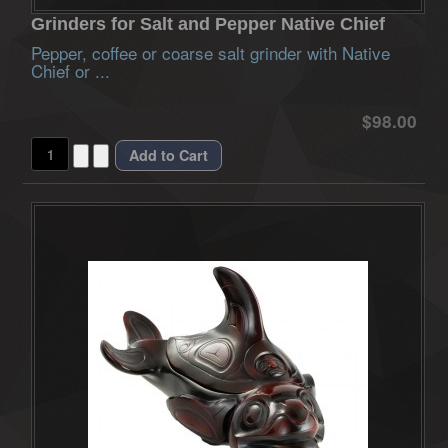
Grinders for Salt and Pepper Native Chief
Pepper, coffee or coarse salt grinder with Native
Chief or ...
$98.00