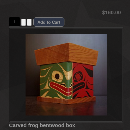
$160.00
Carved frog bentwood box