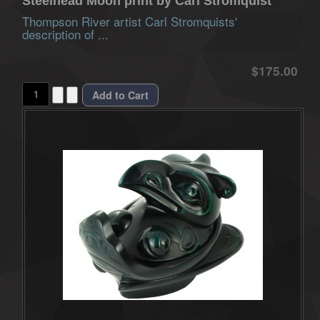
Steelhead Moon print by Carl Stromquist
Thompson River artist Carl Stromquists'
description of ...
$175.00