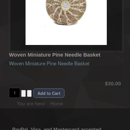
Woven Miniature Pine Needle Basket
Woven Miniature Pine Needle Basket
$30.00
You are here:
Home
PayPal, Visa, and Mastercard accepted