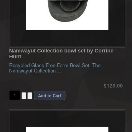
Namwayut Collection bowl set by Corrine
Hunt
Recycled Glass Free Form Bowl Set. The
Namwayut Collection ...
$120.00