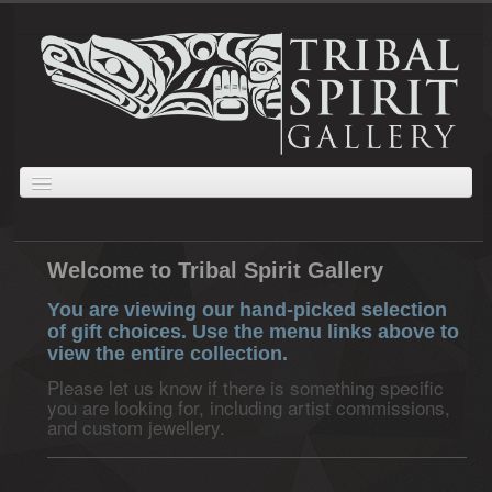
ABOUT
JEWELLERY
GIFTS
PRINTS AND PAINTINGS
CARVINGS
Welcome to Tribal Spirit Gallery
CART
ORDERS
COLLECTIONS
You are viewing our hand-picked selection
of gift choices. Use the menu links above to
view the entire collection.
Please let us know if there is something specific
you are looking for, including artist commissions,
and custom jewellery.