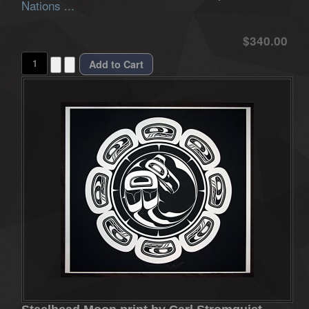
Nations ...
$340.00