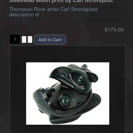
Steelhead Moon print by Carl Stromquist
Thompson River artist Carl Stromquists'
description of ...
$175.00