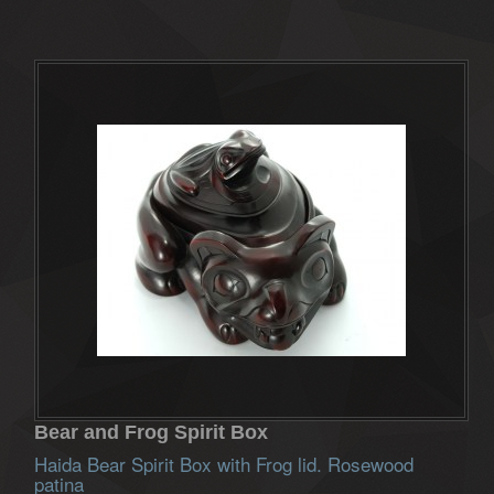
Bear and Frog Spirit Box
Haida Bear Spirit Box with Frog lid. Rosewood
patina