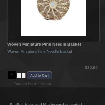
Woven Miniature Pine Needle Basket
Woven Miniature Pine Needle Basket
$30.00
You are here:
Home
PayPal, Visa, and Mastercard accepted