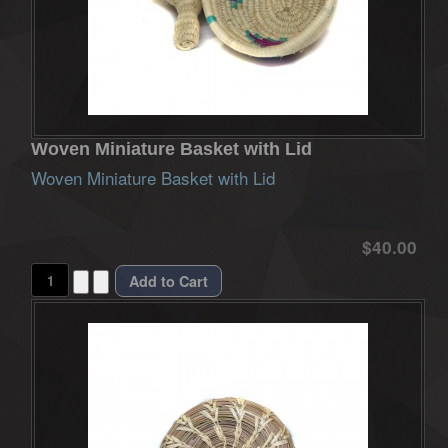
Woven Miniature Basket with Lid
Woven Miniature Basket with Lid
$40.00