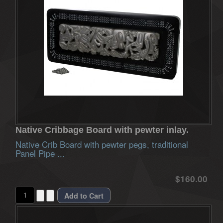
Native Cribbage Board with pewter inlay.
Native Crib Board with pewter pegs, traditional
Panel Pipe ...
$160.00