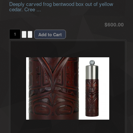
Deeply carved frog bentwood box out of yellow
cedar. Cree ...
$600.00