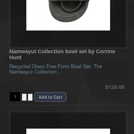
Namwayut Collection bowl set by Corrine
Hunt
Recycled Glass Free Form Bowl Set. The
Namwayut Collection ...
$120.00