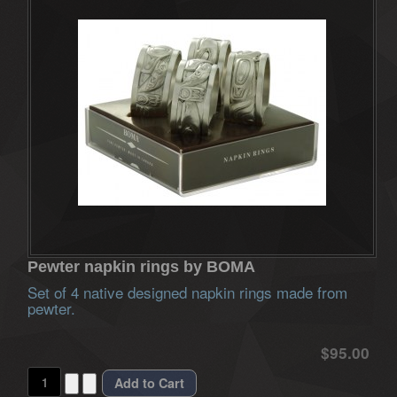
Pewter napkin rings by BOMA
Set of 4 native designed napkin rings made from
pewter.
$95.00