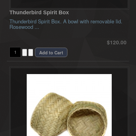
Thunderbird Spirit Box
Thunderbird Spirit Box. A bowl with removable lid.
Rosewood ...
$120.00