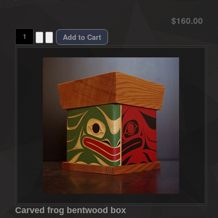
$160.00
Carved frog bentwood box