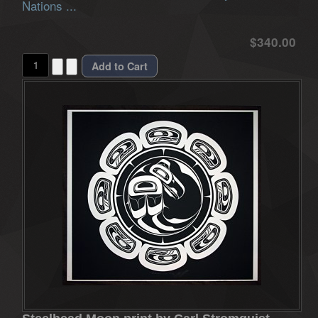
Nations ...
$340.00