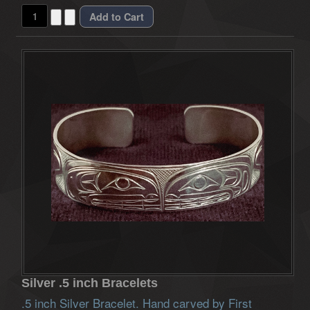
Silver .5 inch Bracelets
.5 inch Silver Bracelet. Hand carved by First