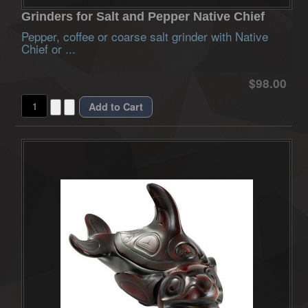
Grinders for Salt and Pepper Native Chief
Pepper, coffee or coarse salt grinder with Native
Chief or ...
$98.00