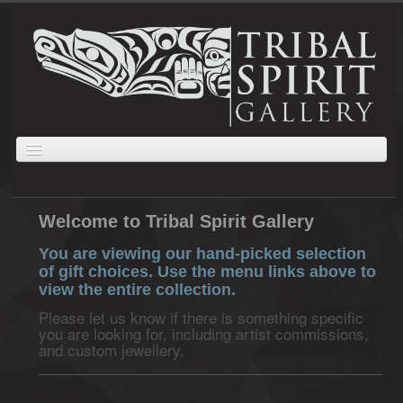
ABOUT
JEWELLERY
GIFTS
PRINTS AND PAINTINGS
CARVINGS
Welcome to Tribal Spirit Gallery
CART
ORDERS
COLLECTIONS
You are viewing our hand-picked selection
of gift choices. Use the menu links above to
view the entire collection.
Please let us know if there is something specific
you are looking for, including artist commissions,
and custom jewellery.