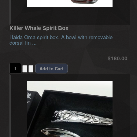
Killer Whale Spirit Box
Haida Orca spirit box. A bowl with removable
dorsal fin ...
$180.00