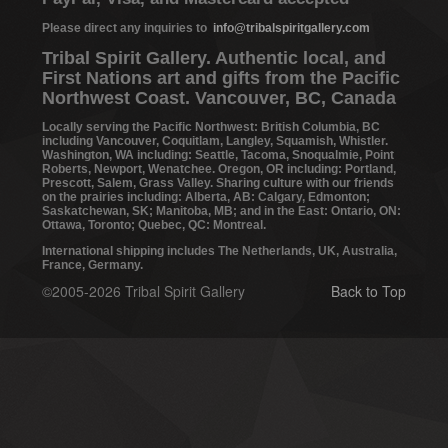
Please direct any inquiries to
info@tribalspiritgallery.com
Tribal Spirit Gallery. Authentic local, and
First Nations art and gifts from the Pacific
Northwest Coast. Vancouver, BC, Canada
Locally serving the Pacific Northwest: British Columbia, BC
including Vancouver, Coquitlam, Langley, Squamish, Whistler.
Washington, WA including: Seattle, Tacoma, Snoqualmie, Point
Roberts, Newport, Wenatchee. Oregon, OR including: Portland,
Prescott, Salem, Grass Valley. Sharing culture with our friends
on the prairies including: Alberta, AB: Calgary, Edmonton;
Saskatchewan, SK; Manitoba, MB; and in the East: Ontario, ON:
Ottawa, Toronto; Quebec, QC: Montreal.
International shipping includes The Netherlands, UK, Australia,
France, Germany.
©2005-2026 Tribal Spirit Gallery
Back to Top