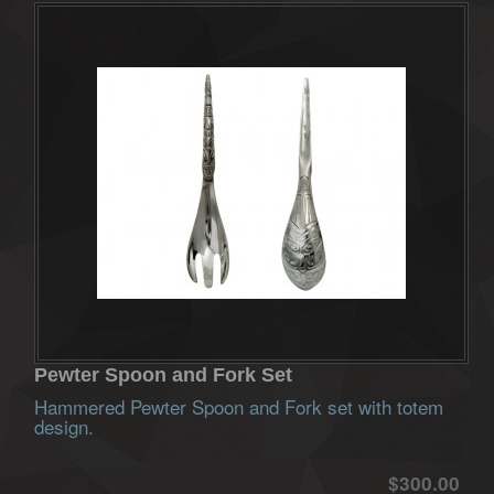
Pewter Spoon and Fork Set
Hammered Pewter Spoon and Fork set with totem
design.
$300.00