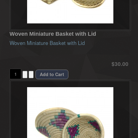
Woven Miniature Basket with Lid
Woven Miniature Basket with Lid
$30.00