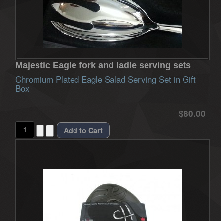
Majestic Eagle fork and ladle serving sets
Chromium Plated Eagle Salad Serving Set in Gift
Box
$80.00